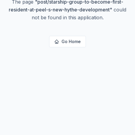
The page
"
post/starship-group-to-become-first-
resident-at-peel-s-new-hythe-development
"
could
not be found in this application.
Go Home