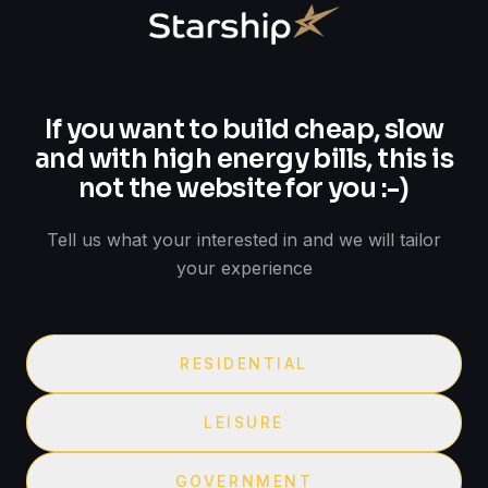
If you want to build cheap, slow
and with high energy bills, this is
not the website for you :-)
Tell us what your interested in and we will tailor
your experience
RESIDENTIAL
LEISURE
GOVERNMENT